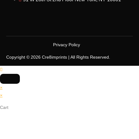
Privacy Policy
Copyright © 2026 Cre8imprints | All Rights Reserved.
×
×
Cart