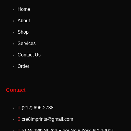
Home
About
Shop
Services
Contact Us
Order
Contact
(212) 696-2738
cre8imprints@gmail.com
51 W 28th St 2nd Floor New York, NY 10001