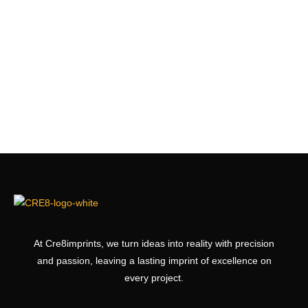
At Cre8imprints, we turn ideas into reality with precision
and passion, leaving a lasting imprint of excellence on
every project.