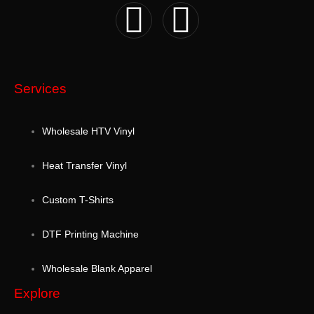
Services
Wholesale HTV Vinyl
Heat Transfer Vinyl
Custom T-Shirts
DTF Printing Machine
Wholesale Blank Apparel
Explore